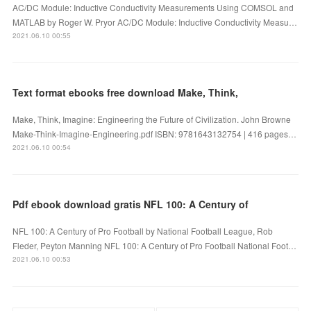
AC/DC Module: Inductive Conductivity Measurements Using COMSOL and
MATLAB by Roger W. Pryor AC/DC Module: Inductive Conductivity Measu…
2021.06.10 00:55
Text format ebooks free download Make, Think,
Make, Think, Imagine: Engineering the Future of Civilization. John Browne
Make-Think-Imagine-Engineering.pdf ISBN: 9781643132754 | 416 pages…
2021.06.10 00:54
Pdf ebook download gratis NFL 100: A Century of
NFL 100: A Century of Pro Football by National Football League, Rob
Fleder, Peyton Manning NFL 100: A Century of Pro Football National Foot…
2021.06.10 00:53