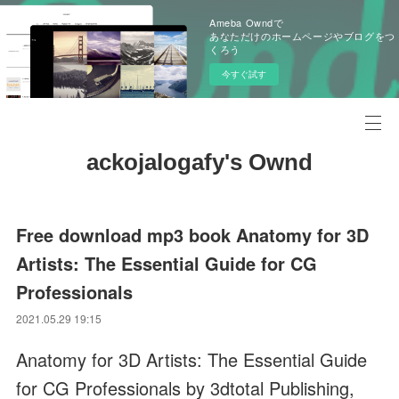
Ameba Owndで
あなただけのホームページやブログをつ
くろう
今すぐ試す
ackojalogafy's Ownd
Free download mp3 book Anatomy for 3D
Artists: The Essential Guide for CG
Professionals
2021.05.29 19:15
Anatomy for 3D Artists: The Essential Guide
for CG Professionals by 3dtotal Publishing,