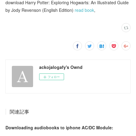
download Harry Potter: Exploring Hogwarts: An Illustrated Guide
by Jody Revenson (English Edition)
read book
,
ackojalogafy's Ownd
フォロー
関連記事
Downloading audiobooks to iphone AC/DC Module: