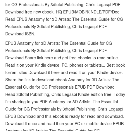
for CG Professionals By 3dtotal Publishing, Chris Legaspi PDF
Download free new ebook. HQ EPUB/MOBI/KINDLE/PDF/Doc
Read EPUB Anatomy for 3D Artists: The Essential Guide for CG
Professionals By 3dtotal Publishing, Chris Legaspi PDF
Download ISBN.
EPUB Anatomy for 3D Artists: The Essential Guide for CG
Professionals By 3dtotal Publishing, Chris Legaspi PDF
Download Share link here and get free ebooks to read online.
Read it on your Kindle device, PC, phones or tablets... Best book
torrent sites Download it here and read it on your Kindle device.
Share the link to download ebook Anatomy for 3D Artists: The
Essential Guide for CG Professionals EPUB PDF Download
Read 3dtotal Publishing, Chris Legaspi Kindle edition free. Today
I'm sharing to you PDF Anatomy for 3D Artists: The Essential
Guide for CG Professionals by 3dtotal Publishing, Chris Legaspi
EPUB Download and this ebook is ready for read and download.
Download it once and read it on your PC or mobile device EPUB
Anatomy for 3D Artists: The Essential Guide for CG