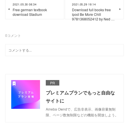
2021.05.30 08:34
2021.05.29 19:14
Free german textbook
Download full books free
download Stadium
ipod Be More Chill
9781368052412 by Ned …
0
コメント
PR
プレミアムプランでもっと自由な
サイトに
Ameba Owndで、広告非表示、画像容量無制
限、ページ数無制限などの機能を開放しよう。