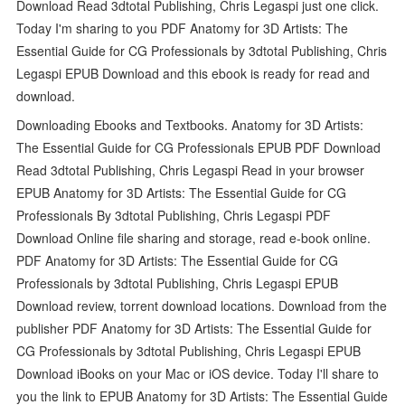
Download Read 3dtotal Publishing, Chris Legaspi just one click.
Today I'm sharing to you PDF Anatomy for 3D Artists: The
Essential Guide for CG Professionals by 3dtotal Publishing, Chris
Legaspi EPUB Download and this ebook is ready for read and
download.
Downloading Ebooks and Textbooks. Anatomy for 3D Artists:
The Essential Guide for CG Professionals EPUB PDF Download
Read 3dtotal Publishing, Chris Legaspi Read in your browser
EPUB Anatomy for 3D Artists: The Essential Guide for CG
Professionals By 3dtotal Publishing, Chris Legaspi PDF
Download Online file sharing and storage, read e-book online.
PDF Anatomy for 3D Artists: The Essential Guide for CG
Professionals by 3dtotal Publishing, Chris Legaspi EPUB
Download review, torrent download locations. Download from the
publisher PDF Anatomy for 3D Artists: The Essential Guide for
CG Professionals by 3dtotal Publishing, Chris Legaspi EPUB
Download iBooks on your Mac or iOS device. Today I'll share to
you the link to EPUB Anatomy for 3D Artists: The Essential Guide