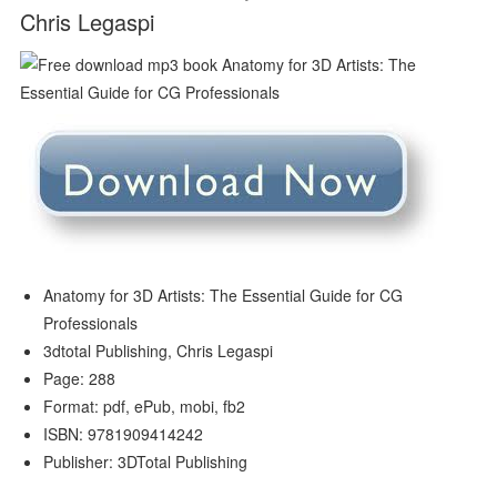
Chris Legaspi
Anatomy for 3D Artists: The Essential Guide for CG
Professionals
3dtotal Publishing, Chris Legaspi
Page: 288
Format: pdf, ePub, mobi, fb2
ISBN: 9781909414242
Publisher: 3DTotal Publishing