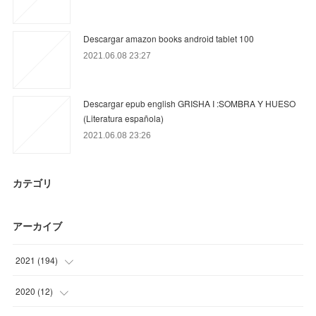
Descargar amazon books android tablet 100
2021.06.08 23:27
Descargar epub english GRISHA I :SOMBRA Y HUESO
(Literatura española)
2021.06.08 23:26
カテゴリ
アーカイブ
2021
(
194
)
(
24
)
2020
(
12
)