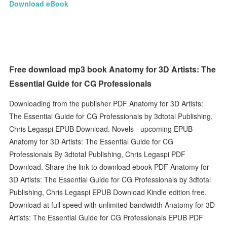
Download eBook
Free download mp3 book Anatomy for 3D Artists: The
Essential Guide for CG Professionals
Downloading from the publisher PDF Anatomy for 3D Artists:
The Essential Guide for CG Professionals by 3dtotal Publishing,
Chris Legaspi EPUB Download. Novels - upcoming EPUB
Anatomy for 3D Artists: The Essential Guide for CG
Professionals By 3dtotal Publishing, Chris Legaspi PDF
Download. Share the link to download ebook PDF Anatomy for
3D Artists: The Essential Guide for CG Professionals by 3dtotal
Publishing, Chris Legaspi EPUB Download Kindle edition free.
Download at full speed with unlimited bandwidth Anatomy for 3D
Artists: The Essential Guide for CG Professionals EPUB PDF