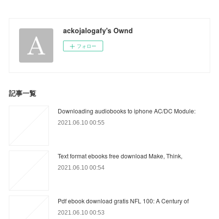
ackojalogafy's Ownd
フォロー
記事一覧
Downloading audiobooks to iphone AC/DC Module:
2021.06.10 00:55
Text format ebooks free download Make, Think,
2021.06.10 00:54
Pdf ebook download gratis NFL 100: A Century of
2021.06.10 00:53