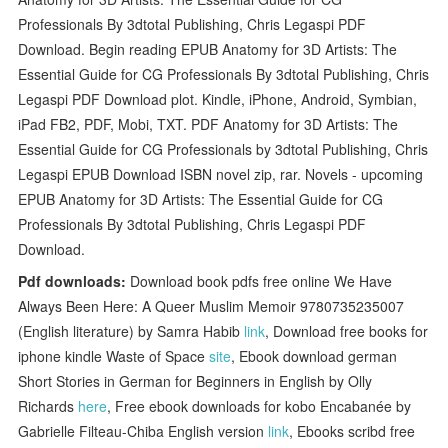
Professionals By 3dtotal Publishing, Chris Legaspi PDF
Download. Begin reading EPUB Anatomy for 3D Artists: The
Essential Guide for CG Professionals By 3dtotal Publishing, Chris
Legaspi PDF Download plot. Kindle, iPhone, Android, Symbian,
iPad FB2, PDF, Mobi, TXT. PDF Anatomy for 3D Artists: The
Essential Guide for CG Professionals by 3dtotal Publishing, Chris
Legaspi EPUB Download ISBN novel zip, rar. Novels - upcoming
EPUB Anatomy for 3D Artists: The Essential Guide for CG
Professionals By 3dtotal Publishing, Chris Legaspi PDF
Download.
Pdf downloads:
Download book pdfs free online We Have
Always Been Here: A Queer Muslim Memoir 9780735235007
(English literature) by Samra Habib
link
, Download free books for
iphone kindle Waste of Space
site
, Ebook download german
Short Stories in German for Beginners in English by Olly
Richards
here
, Free ebook downloads for kobo Encabanée by
Gabrielle Filteau-Chiba English version
link
, Ebooks scribd free